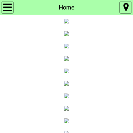
Home
Home
About
Board of Directors
Events
Get Involved
Get our Emails