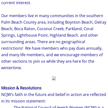
current interest.
Our members live in many communities in the southern
Palm Beach County area, including Boynton Beach, Delray
Beach, Boca Raton, Coconut Creek, Parkland, Coral
Springs, Lighthouse Point, Highland Beach. and other
surrounding areas. There are no geographical
restrictions! We have members who pay dues annually,
and many life members, and we encourage members of
other sections to join us while they are here for the
wintertime.
Mission & Resolutions
NCJW’s faith in the future and belief in action are reflected
in its mission statement:
The National Council of Jewish Women (NCJW) is a