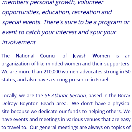
members personal growth, volunteer
opportunities, education, recreation and
special events. There's sure to be a program or
event to catch your interest and spur your
involvement
.
The
N
ational
C
ouncil of
J
ewish
W
omen is an
organization of like-minded women and their supporters.
We are more than 210,000 women advocates strong in 50
states, and also have a strong presence in Israel.
Locally, we are the
SE Atlantic Section
, based in the Boca/
Delray/ Boynton Beach area. We don't have a physical
site because we dedicate our funds to helping others. We
have events and meetings in various venues that are easy
to travel to. Our general meetings are always on topics of