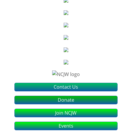
Contact Us
Donate
Join NCJW
Events