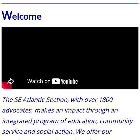
W
elco
me
The SE Atlantic Section, with over 1800
advocates, makes an impact through an
integrated program of education, community
service and social action. We offer our