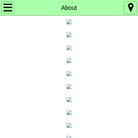
Home
About
About
Board of Directors
Events
Get Involved
Get our Emails