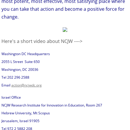
most potent, most effective, most satisfying place where
you can take that action and become a positive force for
change.
Here's a short video about NCJW ---->
Washington DC Headquarters
2055 L Street Suite 650
Washington, DC 20036
Tel 202 296 2588
Email
action@ncjwdc.org
Israel Office
NCJW Research Institute for Innovation in Education, Room 267
Hebrew University, Mt Scopus
Jerusalem, Israel 91905
Tel 972 2 5882 208