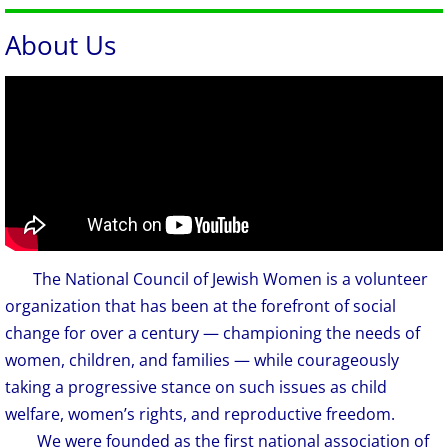
About Us
The National Council of Jewish Women is a volunteer
​​​​
organization that has been at the forefront of social
change for over a century — championing the needs of
women, children, and families — while courageously
taking a progressive stance on such issues as child
welfare, women’s rights, and reproductive freedom.
We were founded as the first national association of