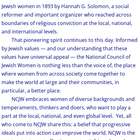
Jewish women in 1893 by Hannah G. Solomon, a social
reformer and important organizer who reached across
boundaries of religious conviction at the local, national,
and international levels.
​
That pioneering spirit continues to this day. Informed
by Jewish values — and our understanding that these
values have universal appeal — the National Council of
Jewish Women is nothing less than the voice of, the place
where women from across society come together to
make the world at large and their communities, in
particular, a better place.
NCJW embraces women of diverse backgrounds and
temperaments, thinkers and doers, who want to play a
part at the local, national, and even global level. Yet, all
who come to NCJW share this: a belief that progressive
ideals put into action can improve the world. NCJW is the