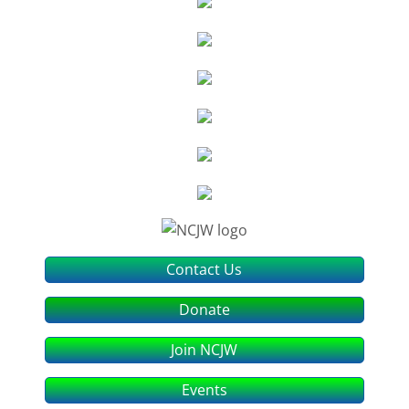
Contact Us
Donate
Join NCJW
Events